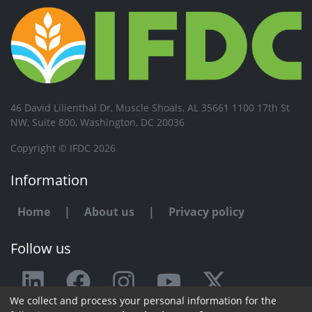
46 David Lilienthal Dr, Muscle Shoals, AL 35661 1100 17th St
NW, Suite 800, Washington, DC 20036
Copyright © IFDC 2026
Information
Home
|
About us
|
Privacy policy
Follow us
We collect and process your personal information for the
Any issue or feedback?