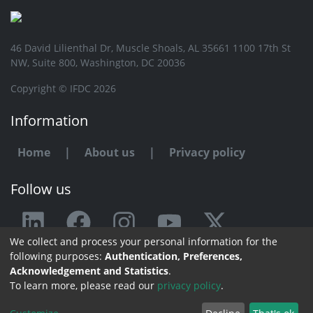
46 David Lilienthal Dr, Muscle Shoals, AL 35661 1100 17th St
NW, Suite 800, Washington, DC 20036
Copyright © IFDC 2026
Information
Home
|
About us
|
Privacy policy
Follow us
We collect and process your personal information for the
Any issue or feedback?
following purposes:
Authentication, Preferences,
Acknowledgement and Statistics
.
Contact us
To learn more, please read our
privacy policy
.