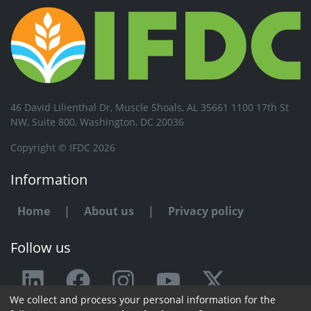
46 David Lilienthal Dr, Muscle Shoals, AL 35661 1100 17th St
NW, Suite 800, Washington, DC 20036
Copyright © IFDC 2026
Information
Home
|
About us
|
Privacy policy
Follow us
We collect and process your personal information for the
Any issue or feedback?