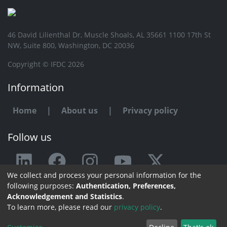
46 David Lilienthal Dr, Muscle Shoals, AL 35661 1100 17th St
NW, Suite 800, Washington, DC 20036
Copyright © IFDC 2026
Information
Home
|
About us
|
Privacy policy
Follow us
We collect and process your personal information for the
Any issue or feedback?
following purposes:
Authentication, Preferences,
Acknowledgement and Statistics
.
Contact us
To learn more, please read our
privacy policy
.