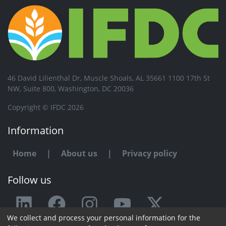
46 David Lilienthal Dr, Muscle Shoals, AL 35661 1100 17th St
NW, Suite 800, Washington, DC 20036
Copyright © IFDC 2026
Information
Home
|
About us
|
Privacy policy
Follow us
We collect and process your personal information for the
Any issue or feedback?