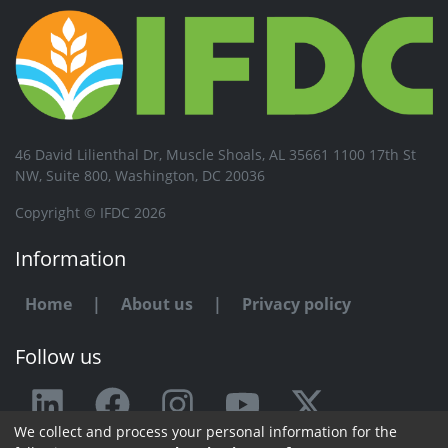
46 David Lilienthal Dr, Muscle Shoals, AL 35661 1100 17th St
NW, Suite 800, Washington, DC 20036
Copyright © IFDC 2026
Information
Home
|
About us
|
Privacy policy
Follow us
We collect and process your personal information for the
Any issue or feedback?