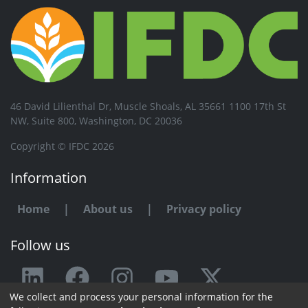
46 David Lilienthal Dr, Muscle Shoals, AL 35661 1100 17th St
NW, Suite 800, Washington, DC 20036
Copyright © IFDC 2026
Information
Home
|
About us
|
Privacy policy
Follow us
We collect and process your personal information for the
Any issue or feedback?