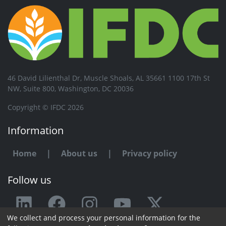
46 David Lilienthal Dr, Muscle Shoals, AL 35661 1100 17th St
NW, Suite 800, Washington, DC 20036
Copyright © IFDC 2026
Information
Home
|
About us
|
Privacy policy
Follow us
We collect and process your personal information for the
Any issue or feedback?