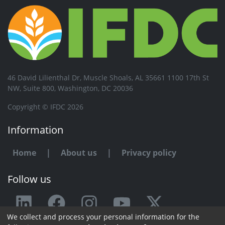
46 David Lilienthal Dr, Muscle Shoals, AL 35661 1100 17th St
NW, Suite 800, Washington, DC 20036
Copyright © IFDC 2026
Information
Home
|
About us
|
Privacy policy
Follow us
We collect and process your personal information for the
Any issue or feedback?