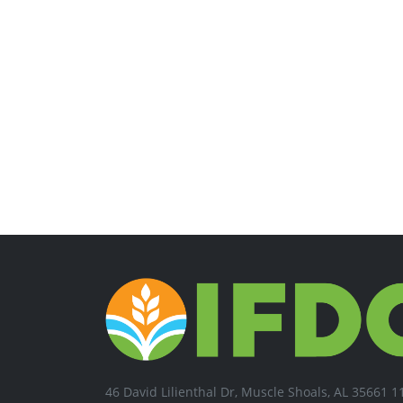
46 David Lilienthal Dr, Muscle Shoals, AL 35661 1