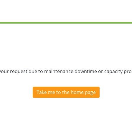
 your request due to maintenance downtime or capacity prob
Take me to the home page