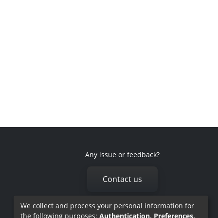
Any issue or feedback?
Contact us
We collect and process your personal information for
the following purposes:
Authentication, Preferences,