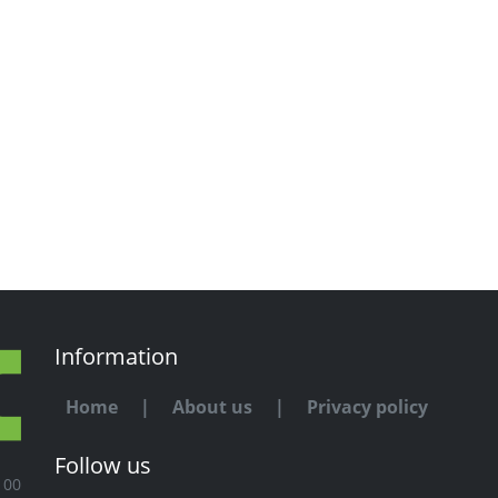
Information
Home
|
About us
|
Privacy policy
Follow us
100