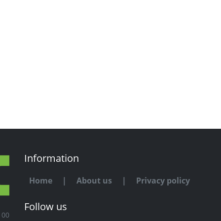
Information
Home
|
About us
|
Privacy policy
Follow us
100