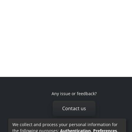
Any issue or feedback?
Contact us
We collect and process your personal information for
the following purposes:
Authentication, Preferences,