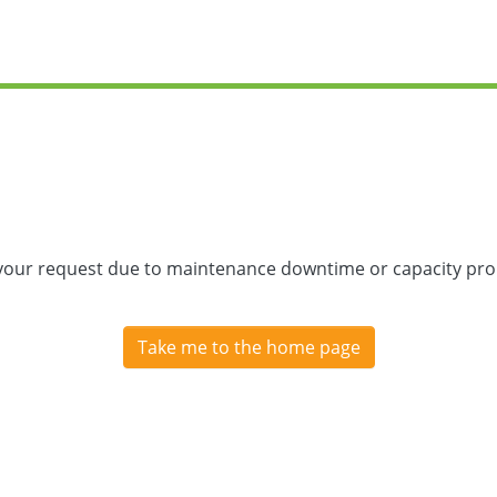
 your request due to maintenance downtime or capacity prob
Take me to the home page