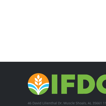
46 David Lilienthal Dr, Muscle Shoals, AL 35661 1