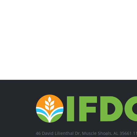
46 David Lilienthal Dr, Muscle Shoals, AL 35661 1