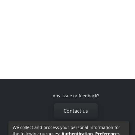
Any issue or feedback?
Contact us
We collect and process your personal information for
the following purposes:
Authentication, Preferences,