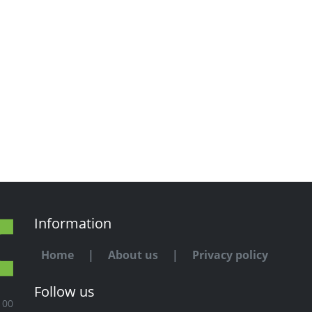
Information
Home
|
About us
|
Privacy policy
Follow us
100