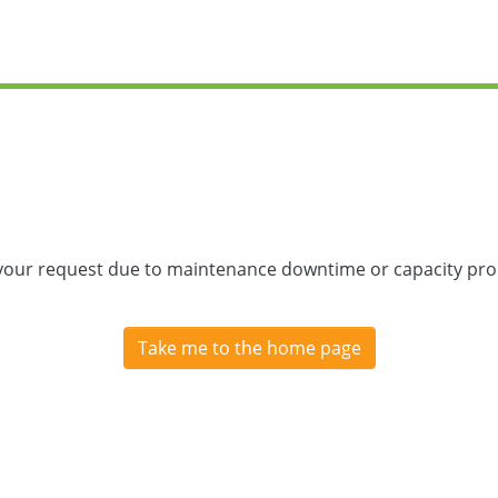
 your request due to maintenance downtime or capacity prob
Take me to the home page