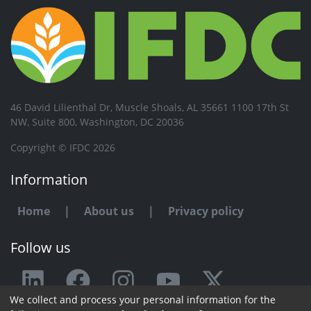
46 David Lilienthal Dr, Muscle Shoals, AL 35661 1100 17th St
NW, Suite 800, Washington, DC 20036
Copyright © IFDC 2026
Information
Home
|
About us
|
Privacy policy
Follow us
We collect and process your personal information for the
Any issue or feedback?