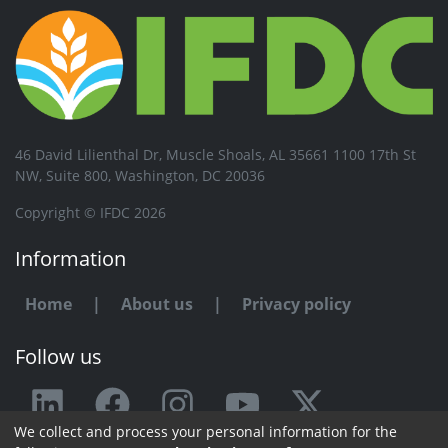
46 David Lilienthal Dr, Muscle Shoals, AL 35661 1100 17th St
NW, Suite 800, Washington, DC 20036
Copyright © IFDC 2026
Information
Home
|
About us
|
Privacy policy
Follow us
We collect and process your personal information for the
Any issue or feedback?