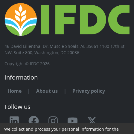
46 David Lilienthal Dr, Muscle Shoals, AL 35661 1100 17th St
NW, Suite 800, Washington, DC 20036
Copyright © IFDC 2026
Information
Home
|
About us
|
Privacy policy
Follow us
We collect and process your personal information for the
Any issue or feedback?